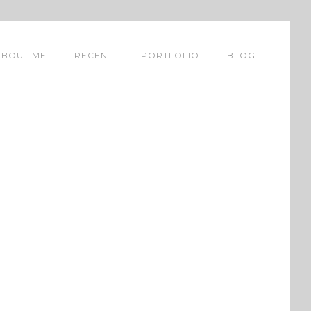
ABOUT ME
RECENT
PORTFOLIO
BLOG