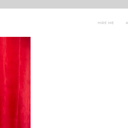
HIRE ME