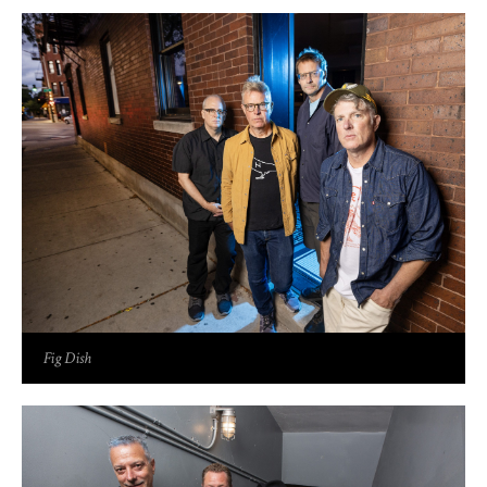
Fig Dish