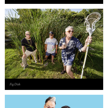
Fig Dish