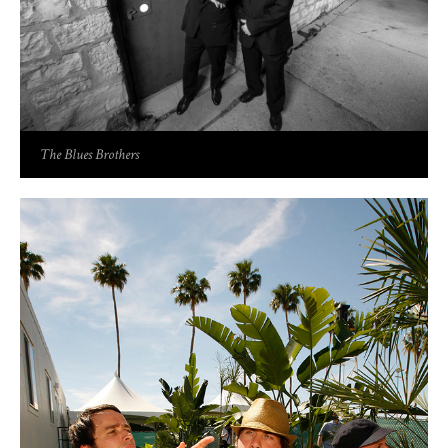
The Blues Brothers