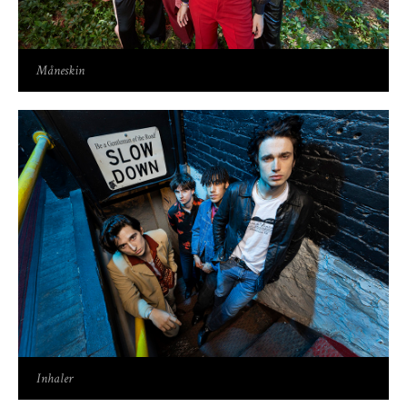
Måneskin
Inhaler