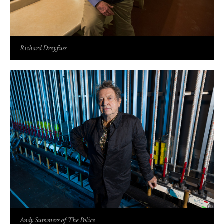
Richard Dreyfuss
Andy Summers of The Police