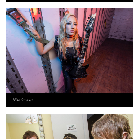
Nita Strauss