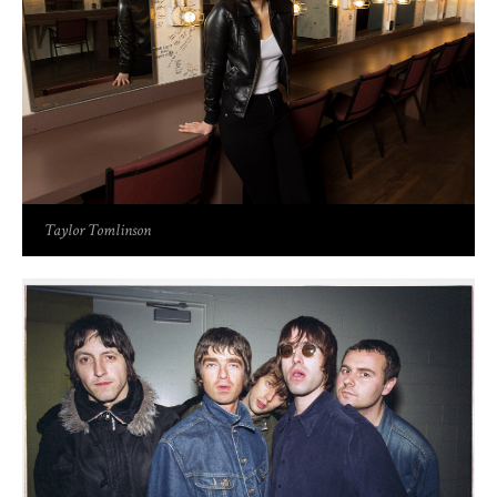
Taylor Tomlinson