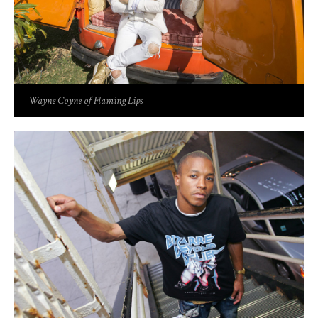
Wayne Coyne of Flaming Lips