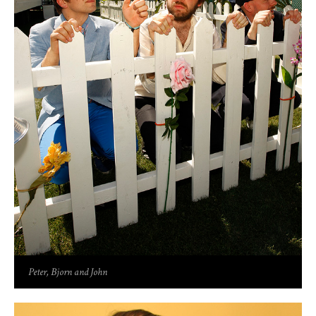
Peter, Bjorn and John