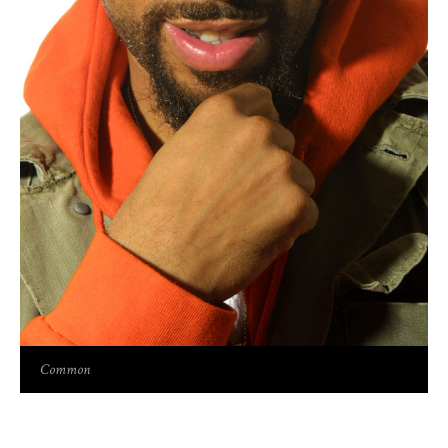
Common