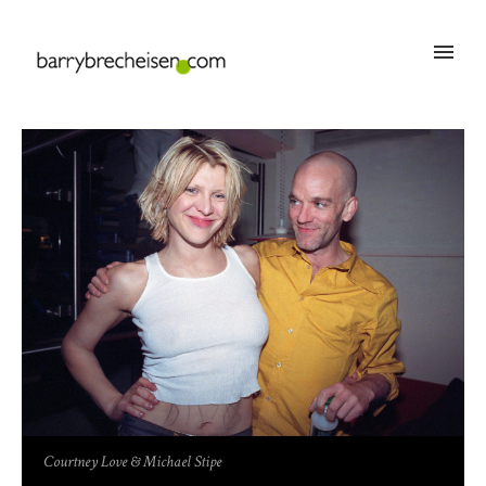
Courtney Love & Michael Stipe