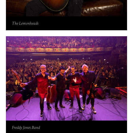
The Lemonheads
Freddy Jones Band