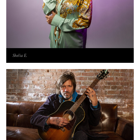
Shelia E.