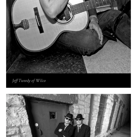
Jeff Tweedy of Wilco