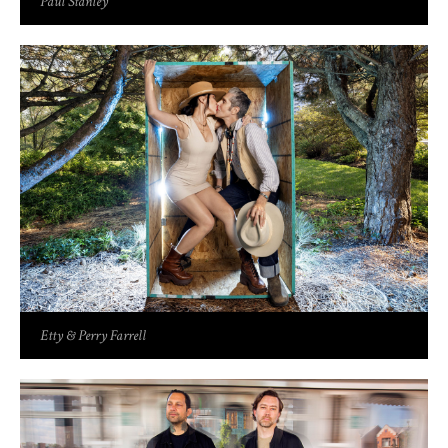
Paul Stanley
Etty & Perry Farrell