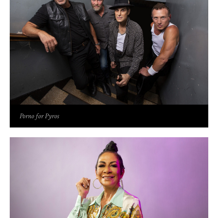
Porno for Pyros