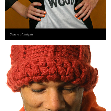
Sahara Hotnights