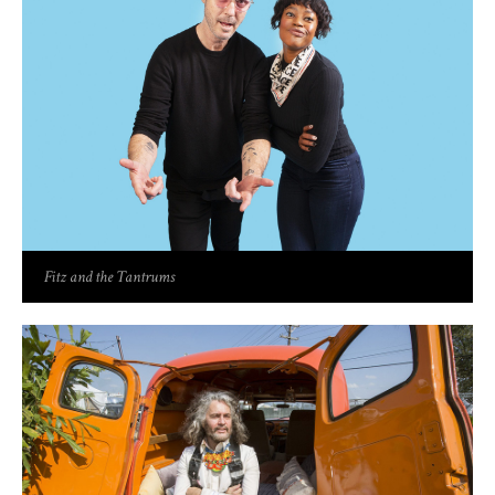
Fitz and the Tantrums