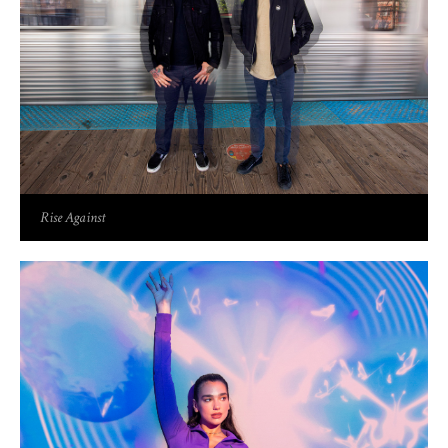
Rise Against