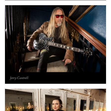
Jerry Cantrell