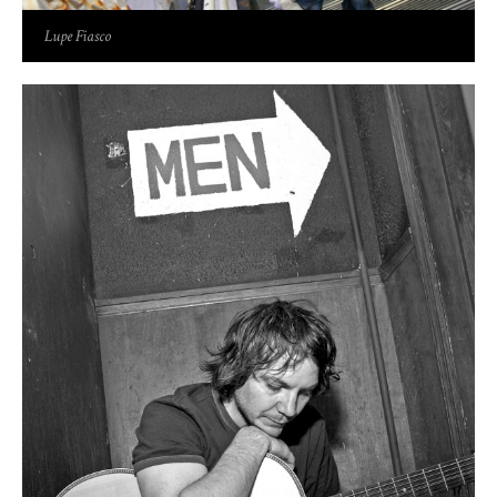
Lupe Fiasco