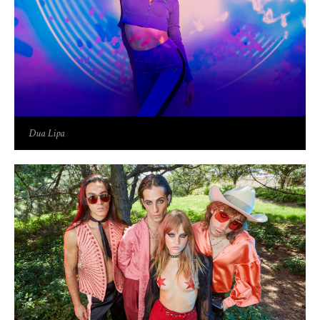
Dua Lipa