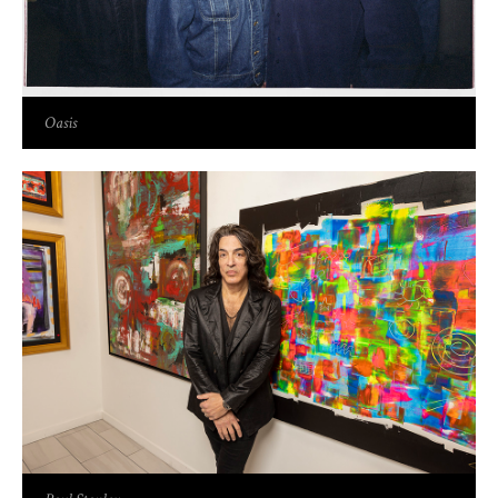
Oasis